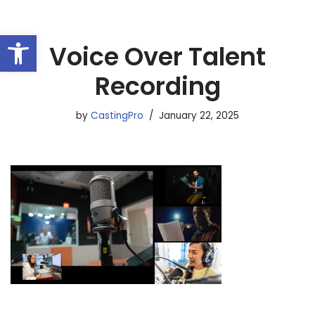
Open toolbar
Skip
Voice Over Talent
to
content
Recording
by
CastingPro
January 22, 2025