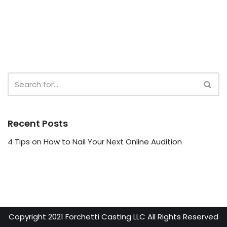
Recent Posts
4 Tips on How to Nail Your Next Online Audition
Copyright 2021 Forchetti Casting LLC All Rights Reserved