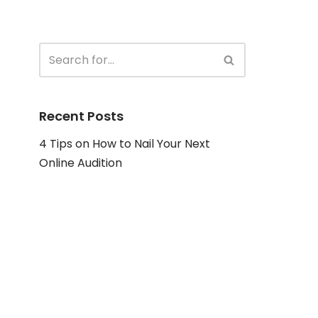
Recent Posts
4 Tips on How to Nail Your Next
Online Audition