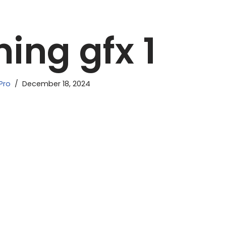
ing gfx 1
Pro
December 18, 2024