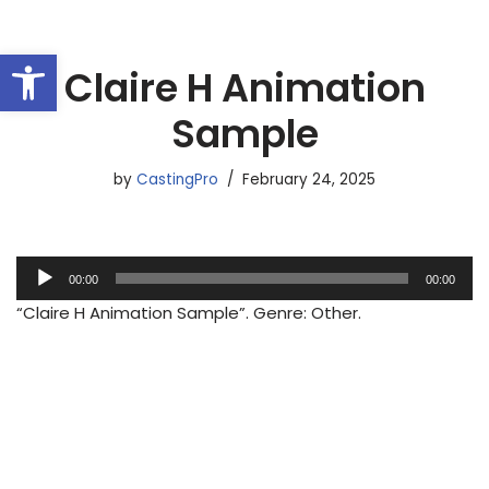
Open toolbar
Skip
Claire H Animation
to
content
Sample
by
CastingPro
February 24, 2025
A
00:00
00:00
u
“Claire H Animation Sample”. Genre: Other.
d
i
o
P
l
a
y