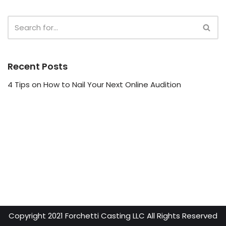
e
r
Recent Posts
4 Tips on How to Nail Your Next Online Audition
Copyright 2021 Forchetti Casting LLC All Rights Reserved