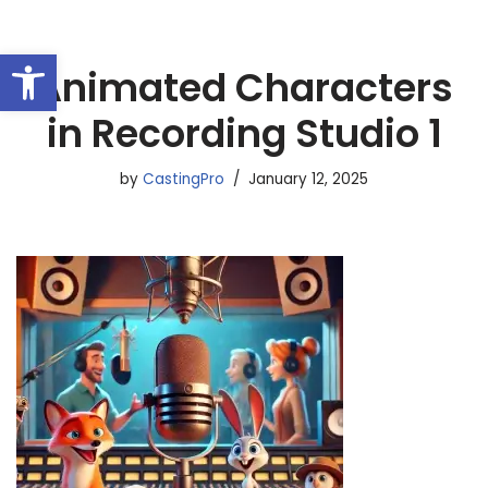
Open toolbar
Skip
Animated Characters
to
content
in Recording Studio 1
by
CastingPro
January 12, 2025