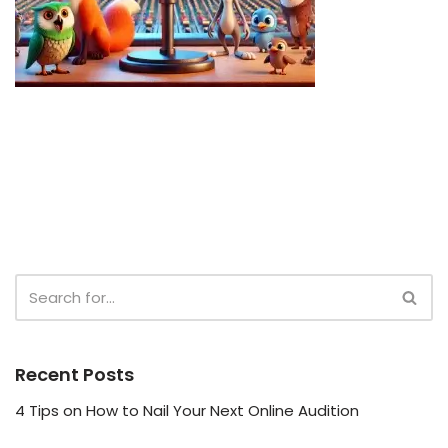
Recent Posts
4 Tips on How to Nail Your Next Online Audition